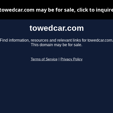
towedcar.com may be for sale, click to inquir
towedcar.com
Find information, resources and relevant links for towedcar.com
This domain may be for sale.
Terms of Service
|
Privacy Policy